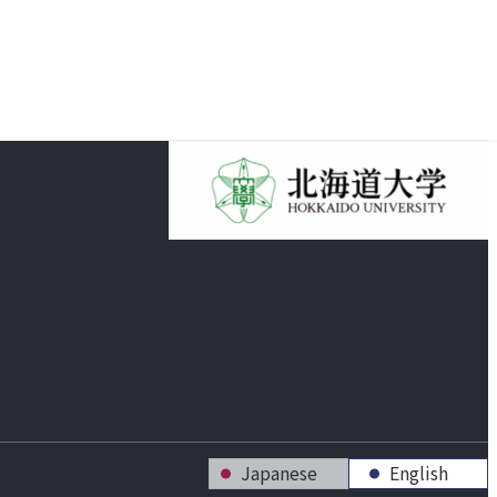
Japanese
English