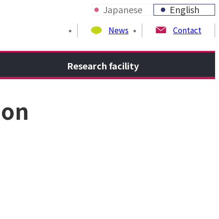
Japanese
English
News
Contact
Research facility
ion