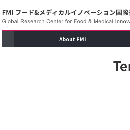
Skip to content
About FMI
Te