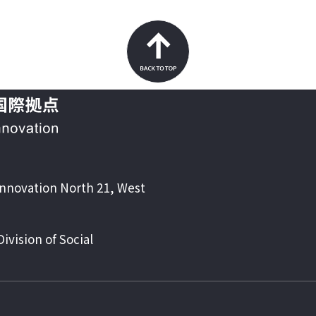
Back to top
Innovation North 21, West
vision of Social