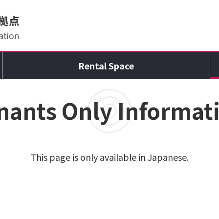
Rental Space
nants Only Informat
This page is only available in Japanese.