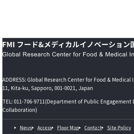
ADDRESS:
Global Research Center for Food & Medical 
11, Kita-ku, Sapporo, 001-0021, Japan
TEL:
011-706-9711
(Department of Public Engagement Di
Collaboration)
News
Access
Floor Map
Contact
Site Policy